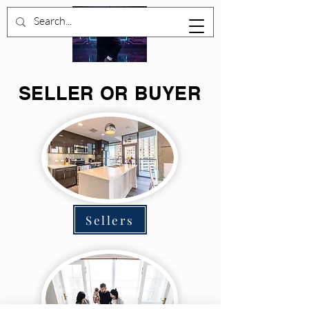
SELLER OR BUYER
Sellers